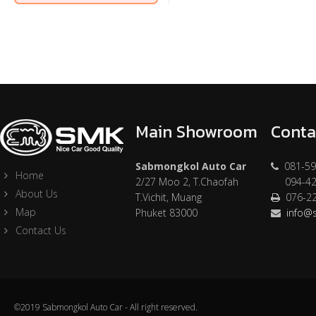
Main Showroom
Conta
Sabmongkol Auto Car
081-59
Home
2/27 Moo 2, T.Chaofah
094-42
About Us
T.Vichit, Muang
076-2
Map
Phuket 83000
info@
Contact Us
©2019 Sabmongkol Auto Car - All right reserved.