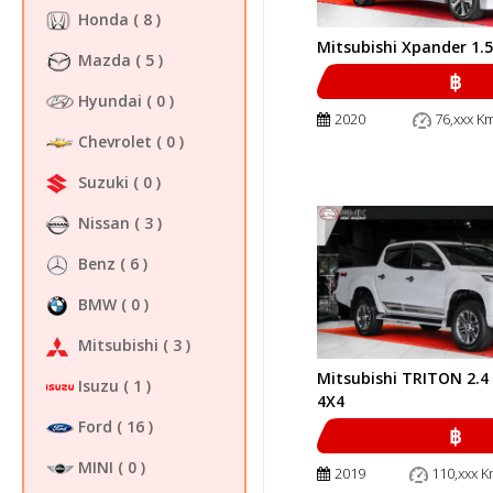
Honda
( 8 )
Mitsubishi Xpander 1.
Mazda
( 5 )
฿
Hyundai
( 0 )
2020
76,xxx K
Chevrolet
( 0 )
Suzuki
( 0 )
Nissan
( 3 )
Benz
( 6 )
BMW
( 0 )
Mitsubishi
( 3 )
Mitsubishi TRITON 2.
Isuzu
( 1 )
4X4
Ford
( 16 )
฿
MINI
( 0 )
2019
110,xxx K