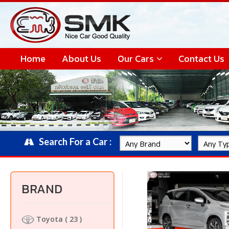
Home
About Us
Our Cars
Contact Us
Search For a Car :
BRAND
Toyota
( 23 )