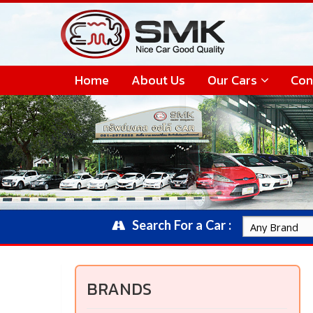
Home
About Us
Our Cars
Con
Search For a Car :
BRANDS