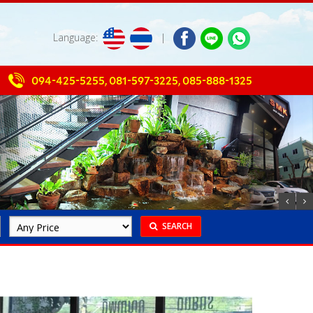
Language:
|
094-425-5255
,
081-597-3225
,
085-888-1325
SEARCH