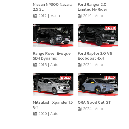
Nissan NP300 Navara
Ford Ranger 2.0
2.5 SL
Limited Hi-Rider
2017 | Manual
2019 | Auto
Range Rover Evoque
Ford Raptor 3.0 V6
SD4 Dynamic
Ecoboost 4X4
2015 | Auto
2024 | Auto
Mitsubishi Xpander 1.5
ORA Good Cat GT
GT
2024 | Auto
2020 | Auto