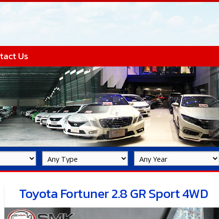
tact Us
Toyota Fortuner 2.8 GR Sport 4WD