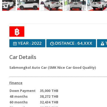
฿
YEAR : 2022
DISTANCE : 64,XXX
T
Car Details
Sabmongkol Auto Car (SMK Nice Car Good Quality)
____________________________________________________________________
Finance
Down Payment
35,000 THB
48 months
38,272 THB
60 months
32,434 THB