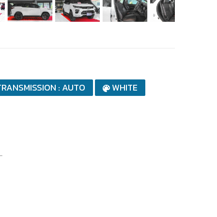
RANSMISSION : AUTO
WHITE
_