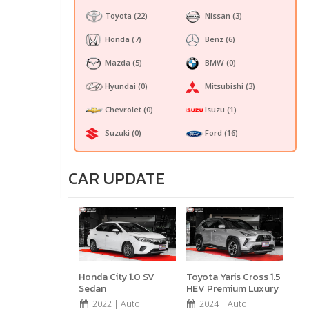
Toyota
(22)
Nissan
(3)
Honda
(7)
Benz
(6)
Mazda
(5)
BMW
(0)
Hyundai
(0)
Mitsubishi
(3)
Chevrolet
(0)
Isuzu
(1)
Suzuki
(0)
Ford
(16)
CAR UPDATE
Honda City 1.0 SV
Toyota Yaris Cross 1.5
Sedan
HEV Premium Luxury
2022 | Auto
2024 | Auto