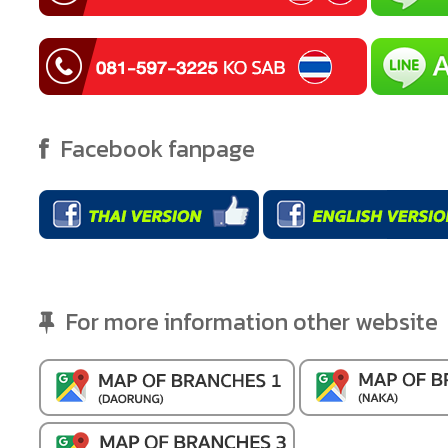
Facebook fanpage
For more information other website