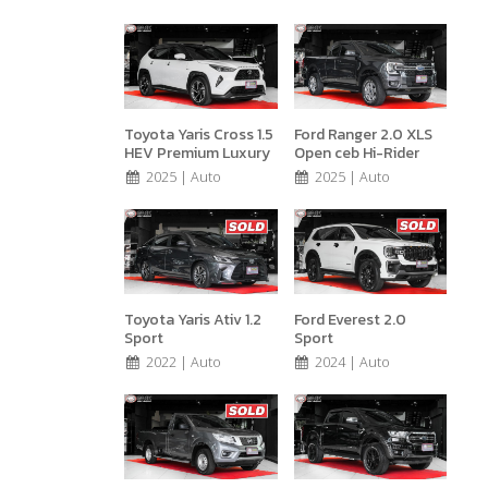
Toyota Yaris Cross 1.5
Ford Ranger 2.0 XLS
HEV Premium Luxury
Open ceb Hi-Rider
2025 | Auto
2025 | Auto
Toyota Yaris Ativ 1.2
Ford Everest 2.0
Sport
Sport
2022 | Auto
2024 | Auto