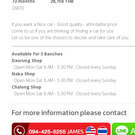
72 months
28,758 THB
26870
If you want a Nice car - Good quality - affordable price
come to us If you are thinking of finding a car for use
Let us be one of the choices to decide and take care of you
____________________________________________________________________
Available for 3 Banches
Daorung Shop
: Open Mon-Sat 8 AM - 5.30 PM : Closed every Sunday
Naka Shop
: Open Mon-Sat 8 AM - 5.30 PM : Closed every Sunday
Chalong Shop
: Open Mon-Sat 8 AM - 5.30 PM : Closed every Sunday
For more information please contact